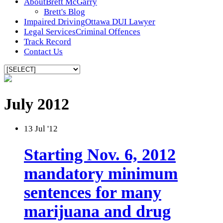
About
Brett McGarry
Brett's Blog
Impaired Driving
Ottawa DUI Lawyer
Legal Services
Criminal Offences
Track Record
Contact Us
July 2012
13
Jul '12
Starting Nov. 6, 2012
mandatory minimum
sentences for many
marijuana and drug