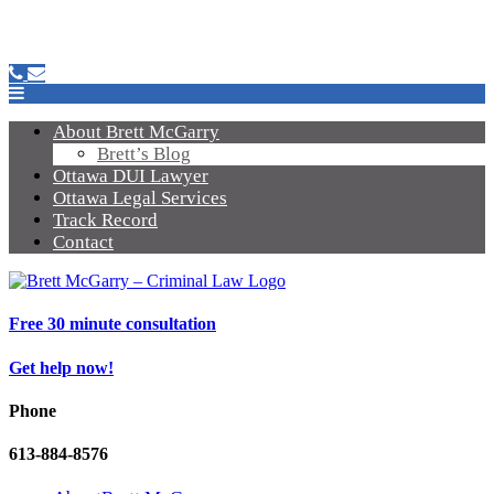
About Brett McGarry
Brett’s Blog
Ottawa DUI Lawyer
Ottawa Legal Services
Track Record
Contact
Free 30 minute consultation
Get help now!
Phone
613-884-8576