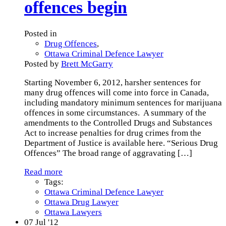
offences begin
Posted in
Drug Offences
,
Ottawa Criminal Defence Lawyer
Posted by
Brett McGarry
Starting November 6, 2012, harsher sentences for
many drug offences will come into force in Canada,
including mandatory minimum sentences for marijuana
offences in some circumstances. A summary of the
amendments to the Controlled Drugs and Substances
Act to increase penalties for drug crimes from the
Department of Justice is available here. “Serious Drug
Offences” The broad range of aggravating
[…]
Read more
Tags:
Ottawa Criminal Defence Lawyer
Ottawa Drug Lawyer
Ottawa Lawyers
07
Jul '12