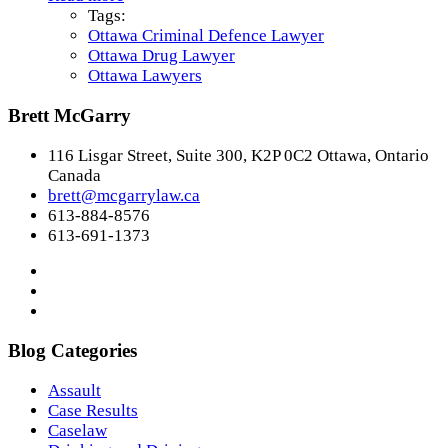
Tags:
Ottawa Criminal Defence Lawyer
Ottawa Drug Lawyer
Ottawa Lawyers
Brett McGarry
116 Lisgar Street, Suite 300, K2P 0C2 Ottawa, Ontario
Canada
brett@mcgarrylaw.ca
613-884-8576
613-691-1373
Blog Categories
Assault
Case Results
Caselaw