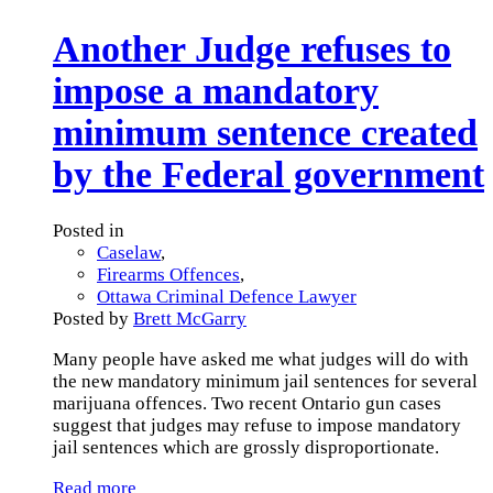
Another Judge refuses to
impose a mandatory
minimum sentence created
by the Federal government
Posted in
Caselaw
,
Firearms Offences
,
Ottawa Criminal Defence Lawyer
Posted by
Brett McGarry
Many people have asked me what judges will do with
the new mandatory minimum jail sentences for several
marijuana offences. Two recent Ontario gun cases
suggest that judges may refuse to impose mandatory
jail sentences which are grossly disproportionate.
Read more