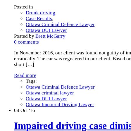
Posted in
Drunk driving
,
Case Results
,
Ottawa Criminal Defence Lawyer
,
Ottawa DUI Lawyer
Posted by
Brett McGarry
0 comments
In November 2016, our client was found not guilty of i
erratically. The car was registered to our client. Based 
short
[…]
Read more
Tags:
Ottawa Criminal Defence Lawyer
Ottawa criminal lawyer
Ottawa DUI Lawyer
Ottawa Impaired Driving Lawyer
04
Oct '16
Impaired driving case dimis