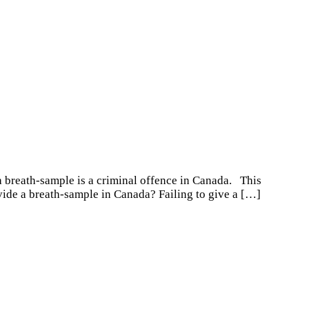
 a breath-sample is a criminal offence in Canada. This
vide a breath-sample in Canada? Failing to give a
[…]