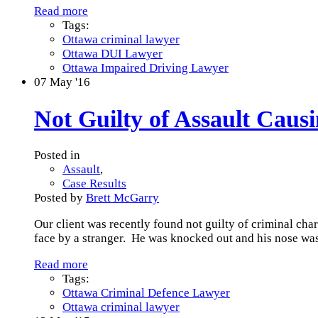
Read more
Tags:
Ottawa criminal lawyer
Ottawa DUI Lawyer
Ottawa Impaired Driving Lawyer
07
May '16
Not Guilty of Assault Cau
Posted in
Assault
,
Case Results
Posted by
Brett McGarry
Our client was recently found not guilty of criminal cha
face by a stranger. He was knocked out and his nose was
Read more
Tags:
Ottawa Criminal Defence Lawyer
Ottawa criminal lawyer