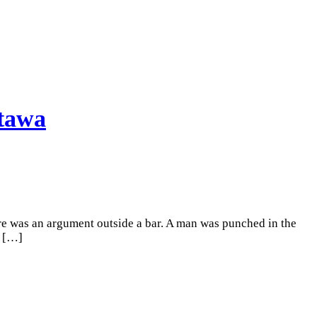
ttawa
here was an argument outside a bar. A man was punched in the
[…]