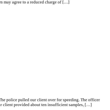
own may agree to a reduced charge of
[…]
The police pulled our client over for speeding. The officer
r client provided about ten insufficient samples,
[…]