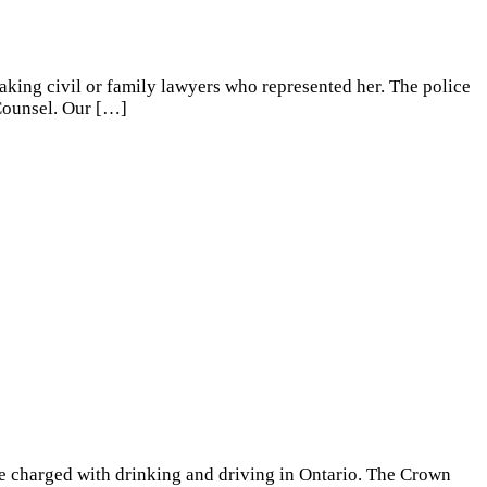
eaking civil or family lawyers who represented her. The police
 Counsel. Our
[…]
e charged with drinking and driving in Ontario. The Crown