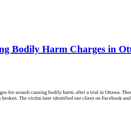
sing Bodily Harm Charges in O
rges for assault causing bodily harm, after a trial in Ottawa. T
 broken. The victim later identified our client on Facebook and