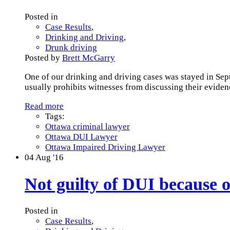
Posted in
Case Results
,
Drinking and Driving
,
Drunk driving
Posted by
Brett McGarry
One of our drinking and driving cases was stayed in Sept
usually prohibits witnesses from discussing their evidenc
Read more
Tags:
Ottawa criminal lawyer
Ottawa DUI Lawyer
Ottawa Impaired Driving Lawyer
04
Aug '16
Not guilty of DUI because of
Posted in
Case Results
,