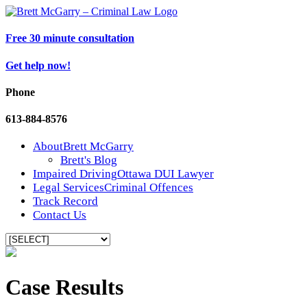
Free 30 minute consultation
Get help now!
Phone
613-884-8576
About
Brett McGarry
Brett's Blog
Impaired Driving
Ottawa DUI Lawyer
Legal Services
Criminal Offences
Track Record
Contact Us
Case Results