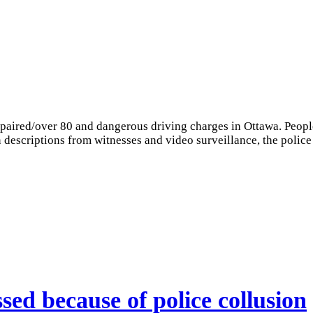
mpaired/over 80 and dangerous driving charges in Ottawa. Peop
on descriptions from witnesses and video surveillance, the police
sed because of police collusion