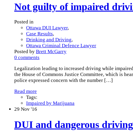
Not guilty of impaired dri
Posted in
Ottawa DUI Lawyer
,
Case Results
,
Drinking and Driving
,
Ottawa Criminal Defence Lawyer
Posted by
Brett McGarry
0 comments
Legalization leading to increased driving while impaired
the House of Commons Justice Committee, which is heari
police expressed concern with the number
[…]
Read more
Tags:
Impaired by Marijuana
29
Nov '16
DUI and dangerous driving 