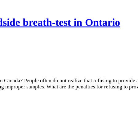
dside breath-test in Ontario
 in Canada? People often do not realize that refusing to provide
ing improper samples. What are the penalties for refusing to pro