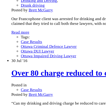
Drinking and Driving
,
Drunk driving
Posted by
Brett McGarry
Our Francophone client was arrested for drinking and dri
claimed that they tried to call both these lawyers, with 
Read more
Tags:
Case Results
Ottawa Criminal Defence Lawyer
Ottawa DUI Lawyer
Ottawa Impaired Driving Lawyer
30
Jul '16
Over 80 charge reduced to c
Posted in
Case Results
Posted by
Brett McGarry
“Can my drinking and driving charge be reduced to care