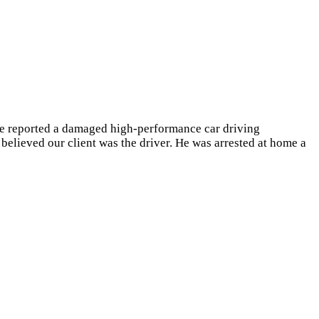
le reported a damaged high-performance car driving
 believed our client was the driver. He was arrested at home a