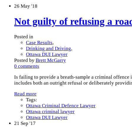
26
May '18
Not guilty of refusing a roa
Posted in
Case Results
,
Drinking and Driving
,
Ottawa DUI Lawyer
Posted by
Brett McGarry
0 comments
Is failing to provide a breath-sample a criminal offence
includes both an outright refusal or deliberately provid
Read more
Tags:
Ottawa Criminal Defence Lawyer
Ottawa criminal lawyer
Ottawa DUI Lawyer
21
Sep '17