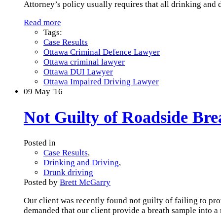
Attorney’s policy usually requires that all drinking and
Read more
Tags:
Case Results
Ottawa Criminal Defence Lawyer
Ottawa criminal lawyer
Ottawa DUI Lawyer
Ottawa Impaired Driving Lawyer
09
May '16
Not Guilty of Roadside Br
Posted in
Case Results
,
Drinking and Driving
,
Drunk driving
Posted by
Brett McGarry
Our client was recently found not guilty of failing to pr
demanded that our client provide a breath sample into a 