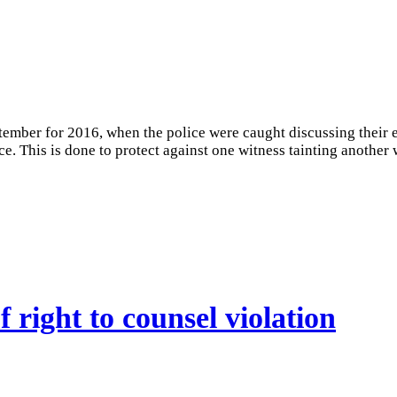
ember for 2016, when the police were caught discussing their ev
e. This is done to protect against one witness tainting another 
 right to counsel violation