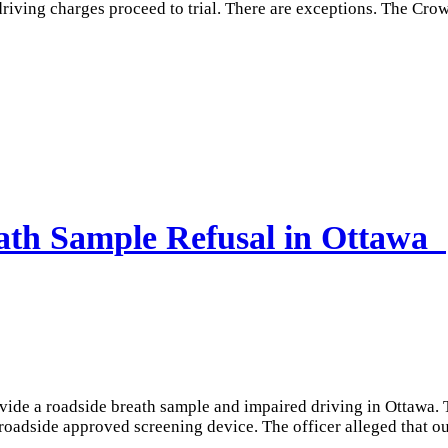
 driving charges proceed to trial. There are exceptions. The Cr
eath Sample Refusal in Ottawa
ovide a roadside breath sample and impaired driving in Ottawa. 
roadside approved screening device. The officer alleged that ou