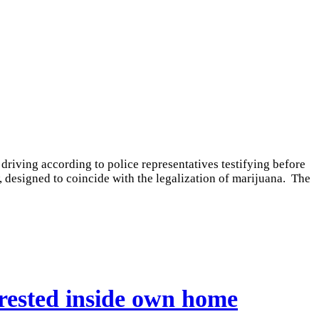
driving according to police representatives testifying before
designed to coincide with the legalization of marijuana. The
rrested inside own home