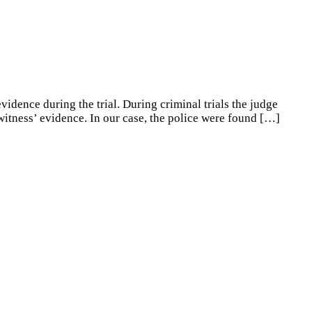
idence during the trial. During criminal trials the judge
witness’ evidence. In our case, the police were found
[…]