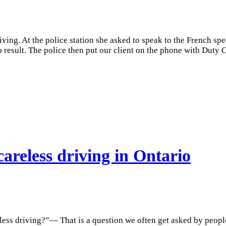
ving. At the police station she asked to speak to the French sp
no result. The police then put our client on the phone with Duty
areless driving in Ontario
less driving?”— That is a question we often get asked by peopl