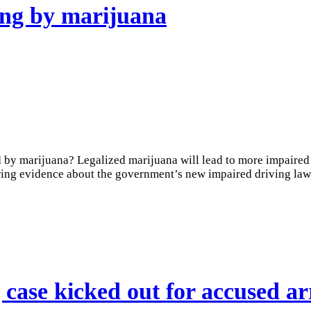
ving by marijuana
 by marijuana? Legalized marijuana will lead to more impaired 
ng evidence about the government’s new impaired driving law, 
case kicked out for accused a