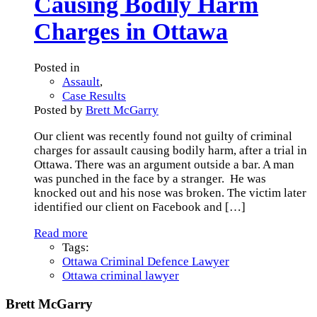
Causing Bodily Harm
Charges in Ottawa
Posted in
Assault
,
Case Results
Posted by
Brett McGarry
Our client was recently found not guilty of criminal
charges for assault causing bodily harm, after a trial in
Ottawa. There was an argument outside a bar. A man
was punched in the face by a stranger. He was
knocked out and his nose was broken. The victim later
identified our client on Facebook and
[…]
Read more
Tags:
Ottawa Criminal Defence Lawyer
Ottawa criminal lawyer
Brett McGarry