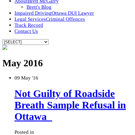
About
Brett McGarry
Brett's Blog
Impaired Driving
Ottawa DUI Lawyer
Legal Services
Criminal Offences
Track Record
Contact Us
May 2016
09
May '16
Not Guilty of Roadside
Breath Sample Refusal in
Ottawa
Posted in