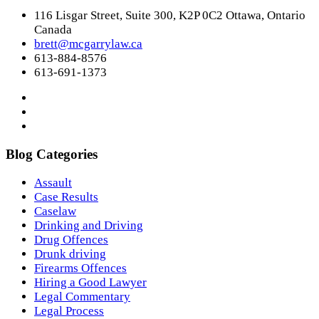
116 Lisgar Street, Suite 300, K2P 0C2 Ottawa, Ontario
Canada
brett@mcgarrylaw.ca
613-884-8576
613-691-1373
Blog Categories
Assault
Case Results
Caselaw
Drinking and Driving
Drug Offences
Drunk driving
Firearms Offences
Hiring a Good Lawyer
Legal Commentary
Legal Process