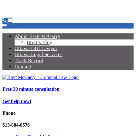
About Brett McGarry
Brett’s Blog
Ottawa DUI Lawyer
Ottawa Legal Services
Track Record
Contact
Free 30 minute consultation
Get help now!
Phone
613-884-8576