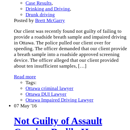
Case Results
,
Drinking and Driving
,
Drunk driving
Posted by
Brett McGarry
Our client was recently found not guilty of failing to
provide a roadside breath sample and impaired driving
in Ottawa. The police pulled our client over for
speeding. The officer demanded that our client provide
a breath sample into a roadside approved screening
device. The officer alleged that our client provided
about ten insufficient samples,
[…]
Read more
Tags:
Ottawa criminal lawyer
Ottawa DUI Lawyer
Ottawa Impaired Driving Lawyer
07
May '16
Not Guilty of Assault