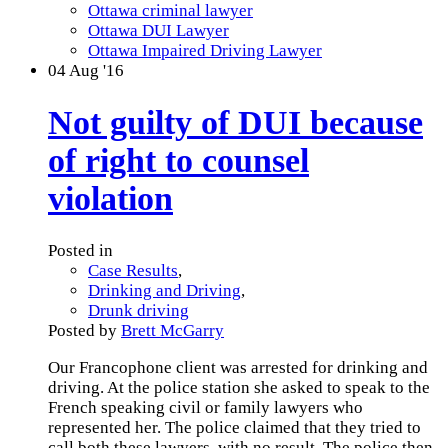
Ottawa criminal lawyer
Ottawa DUI Lawyer
Ottawa Impaired Driving Lawyer
04
Aug '16
Not guilty of DUI because
of right to counsel
violation
Posted in
Case Results
,
Drinking and Driving
,
Drunk driving
Posted by
Brett McGarry
Our Francophone client was arrested for drinking and
driving. At the police station she asked to speak to the
French speaking civil or family lawyers who
represented her. The police claimed that they tried to
call both these lawyers, with no result. The police then