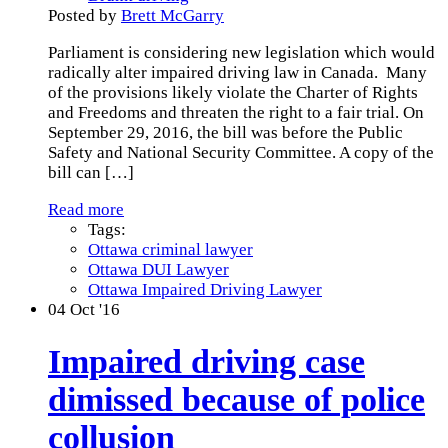
Posted by
Brett McGarry
Parliament is considering new legislation which would
radically alter impaired driving law in Canada. Many
of the provisions likely violate the Charter of Rights
and Freedoms and threaten the right to a fair trial. On
September 29, 2016, the bill was before the Public
Safety and National Security Committee. A copy of the
bill can
[…]
Read more
Tags:
Ottawa criminal lawyer
Ottawa DUI Lawyer
Ottawa Impaired Driving Lawyer
04
Oct '16
Impaired driving case
dimissed because of police
collusion