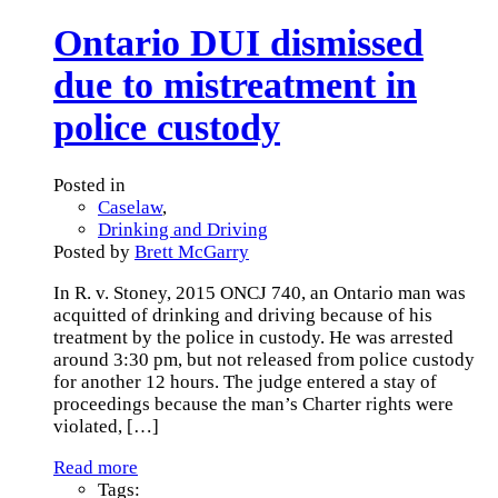
Ontario DUI dismissed
due to mistreatment in
police custody
Posted in
Caselaw
,
Drinking and Driving
Posted by
Brett McGarry
In R. v. Stoney, 2015 ONCJ 740, an Ontario man was
acquitted of drinking and driving because of his
treatment by the police in custody. He was arrested
around 3:30 pm, but not released from police custody
for another 12 hours. The judge entered a stay of
proceedings because the man’s Charter rights were
violated,
[…]
Read more
Tags: