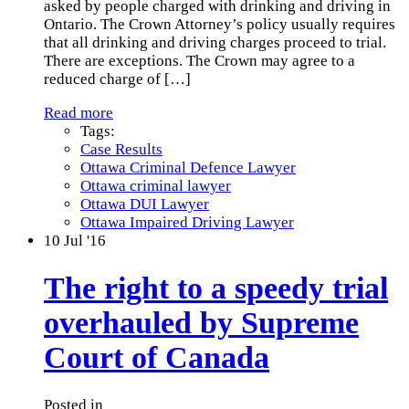
asked by people charged with drinking and driving in
Ontario. The Crown Attorney’s policy usually requires
that all drinking and driving charges proceed to trial.
There are exceptions. The Crown may agree to a
reduced charge of
[…]
Read more
Tags:
Case Results
Ottawa Criminal Defence Lawyer
Ottawa criminal lawyer
Ottawa DUI Lawyer
Ottawa Impaired Driving Lawyer
10
Jul '16
The right to a speedy trial
overhauled by Supreme
Court of Canada
Posted in