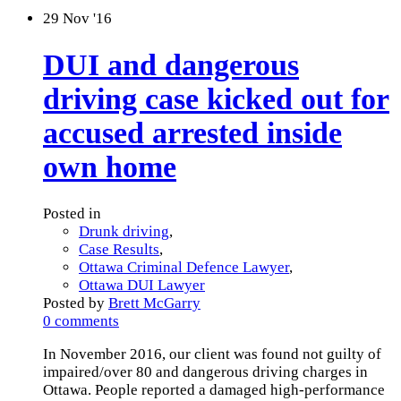
29
Nov '16
DUI and dangerous
driving case kicked out for
accused arrested inside
own home
Posted in
Drunk driving
,
Case Results
,
Ottawa Criminal Defence Lawyer
,
Ottawa DUI Lawyer
Posted by
Brett McGarry
0 comments
In November 2016, our client was found not guilty of
impaired/over 80 and dangerous driving charges in
Ottawa. People reported a damaged high-performance