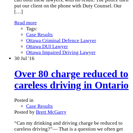
put our client on the phone with Duty Counsel. Our
[…]
Read more
Tags:
Case Results
Ottawa Criminal Defence Lawyer
Ottawa DUI Lawyer
Ottawa Impaired Driving Lawyer
30
Jul '16
Over 80 charge reduced to
careless driving in Ontario
Posted in
Case Results
Posted by
Brett McGarry
“Can my drinking and driving charge be reduced to
careless driving?”— That is a question we often get