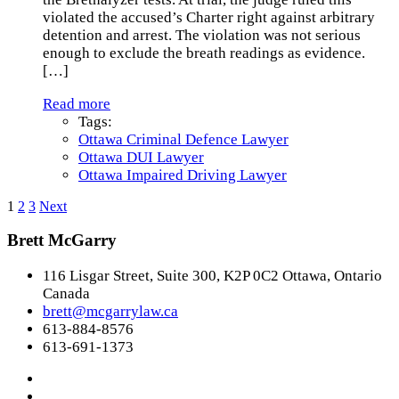
violated the accused’s Charter right against arbitrary
detention and arrest. The violation was not serious
enough to exclude the breath readings as evidence.
[…]
Read more
Tags:
Ottawa Criminal Defence Lawyer
Ottawa DUI Lawyer
Ottawa Impaired Driving Lawyer
1
2
3
Next
Brett McGarry
116 Lisgar Street, Suite 300, K2P 0C2 Ottawa, Ontario
Canada
brett@mcgarrylaw.ca
613-884-8576
613-691-1373