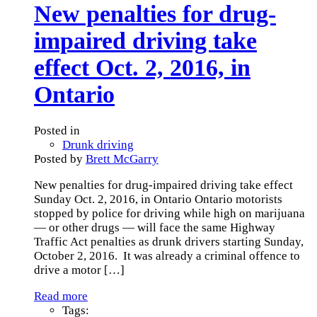
New penalties for drug-
impaired driving take
effect Oct. 2, 2016, in
Ontario
Posted in
Drunk driving
Posted by
Brett McGarry
New penalties for drug-impaired driving take effect
Sunday Oct. 2, 2016, in Ontario Ontario motorists
stopped by police for driving while high on marijuana
— or other drugs — will face the same Highway
Traffic Act penalties as drunk drivers starting Sunday,
October 2, 2016. It was already a criminal offence to
drive a motor
[…]
Read more
Tags: