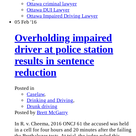
Ottawa criminal lawyer
Ottawa DUI Lawyer
Ottawa Impaired Driving Lawyer
05
Feb '16
Overholding impaired
driver at police station
results in sentence
reduction
Posted in
Caselaw
,
Drinking and Driving
,
Drunk driving
Posted by
Brett McGarry
In R. v. Cheema, 2016 ONCJ 61 the accused was held
in a cell for four hours and 20 minutes after the failing
the Brethalyzer tests. At trial, the judge ruled this