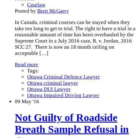
Caselaw
Posted by
Brett McGarry
In Canada, criminal courses can be stayed when they
take too long to get to trial. The right to have a trial in a
reasonable amount of time has been overhauled by the
Supreme Court in a July 2016 case, R. v. Jordan, 2016
SCC 27. There is now an 18 month ceiling on
acceptable
[…]
Read more
Tags:
Ottawa Criminal Defence Lawyer
Ottawa criminal lawyer
Ottawa DUI Lawyer
Ottawa Impaired Driving Lawyer
09
May '16
Not Guilty of Roadside
Breath Sample Refusal in