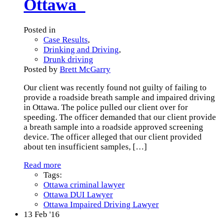
Ottawa
Posted in
Case Results
,
Drinking and Driving
,
Drunk driving
Posted by
Brett McGarry
Our client was recently found not guilty of failing to
provide a roadside breath sample and impaired driving
in Ottawa. The police pulled our client over for
speeding. The officer demanded that our client provide
a breath sample into a roadside approved screening
device. The officer alleged that our client provided
about ten insufficient samples,
[…]
Read more
Tags:
Ottawa criminal lawyer
Ottawa DUI Lawyer
Ottawa Impaired Driving Lawyer
13
Feb '16