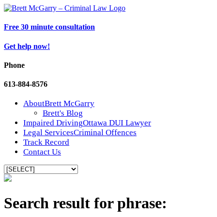
Free 30 minute consultation
Get help now!
Phone
613-884-8576
About
Brett McGarry
Brett's Blog
Impaired Driving
Ottawa DUI Lawyer
Legal Services
Criminal Offences
Track Record
Contact Us
Search result for phrase: