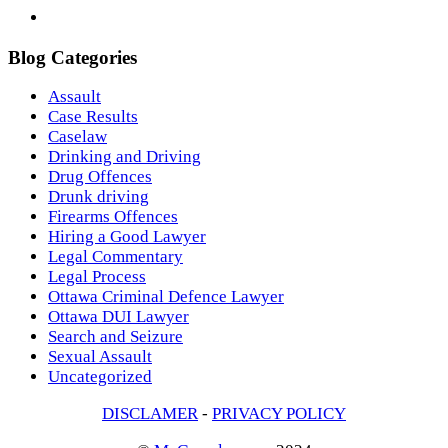
Blog Categories
Assault
Case Results
Caselaw
Drinking and Driving
Drug Offences
Drunk driving
Firearms Offences
Hiring a Good Lawyer
Legal Commentary
Legal Process
Ottawa Criminal Defence Lawyer
Ottawa DUI Lawyer
Search and Seizure
Sexual Assault
Uncategorized
DISCLAMER
-
PRIVACY POLICY