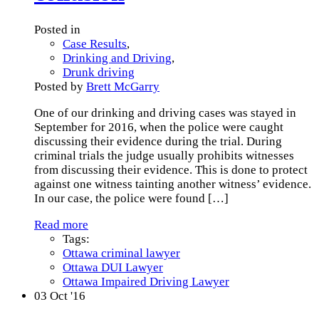
Posted in
Case Results
,
Drinking and Driving
,
Drunk driving
Posted by
Brett McGarry
One of our drinking and driving cases was stayed in
September for 2016, when the police were caught
discussing their evidence during the trial. During
criminal trials the judge usually prohibits witnesses
from discussing their evidence. This is done to protect
against one witness tainting another witness’ evidence.
In our case, the police were found
[…]
Read more
Tags:
Ottawa criminal lawyer
Ottawa DUI Lawyer
Ottawa Impaired Driving Lawyer
03
Oct '16