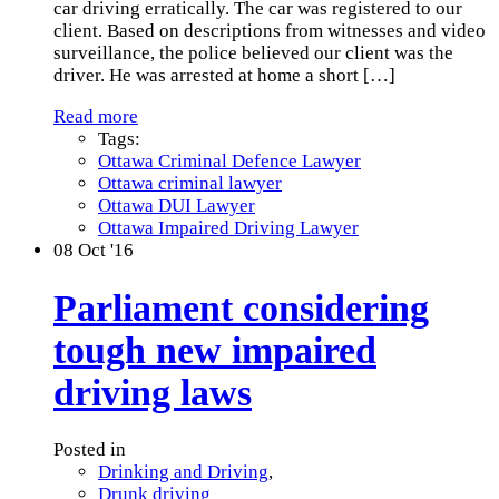
car driving erratically. The car was registered to our
client. Based on descriptions from witnesses and video
surveillance, the police believed our client was the
driver. He was arrested at home a short
[…]
Read more
Tags:
Ottawa Criminal Defence Lawyer
Ottawa criminal lawyer
Ottawa DUI Lawyer
Ottawa Impaired Driving Lawyer
08
Oct '16
Parliament considering
tough new impaired
driving laws
Posted in
Drinking and Driving
,
Drunk driving