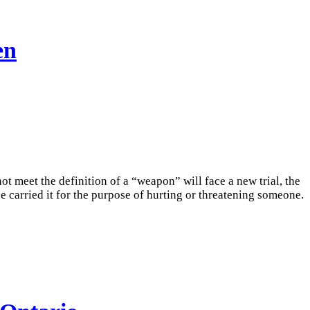
en
t meet the definition of a “weapon” will face a new trial, the
 carried it for the purpose of hurting or threatening someone.