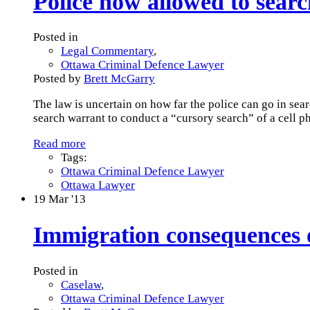
Police now allowed to searc
Posted in
Legal Commentary
,
Ottawa Criminal Defence Lawyer
Posted by
Brett McGarry
The law is uncertain on how far the police can go in sea
search warrant to conduct a “cursory search” of a cell p
Read more
Tags:
Ottawa Criminal Defence Lawyer
Ottawa Lawyer
19
Mar '13
Immigration consequences o
Posted in
Caselaw
,
Ottawa Criminal Defence Lawyer