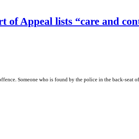
of Appeal lists “care and cont
ffence. Someone who is found by the police in the back-seat of a