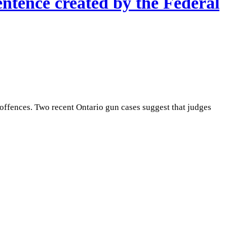
ntence created by the Federal
ffences. Two recent Ontario gun cases suggest that judges