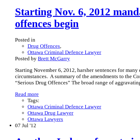
Starting Nov. 6, 2012 man
offences begin
Posted in
Drug Offences
,
Ottawa Criminal Defence Lawyer
Posted by
Brett McGarry
Starting November 6, 2012, harsher sentences for many 
circumstances. A summary of the amendments to the Contr
“Serious Drug Offences” The broad range of aggravatin
Read more
Tags:
Ottawa Criminal Defence Lawyer
Ottawa Drug Lawyer
Ottawa Lawyers
07
Jul '12