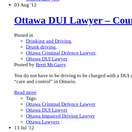
03
Aug '12
Ottawa DUI Lawyer – Court 
Posted in
Drinking and Driving
,
Drunk driving
,
Ottawa Criminal Defence Lawyer
,
Ottawa DUI Lawyer
Posted by
Brett McGarry
You do not have to be driving to be charged with a DUI o
“care and control” in Ontario.
Read more
Tags:
Ottawa Criminal Defence Lawyer
Ottawa DUI Lawyer
Ottawa Impaired Driving Lawyer
Ottawa Lawyers
13
Jul '12