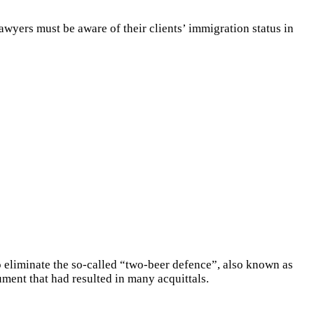
awyers must be aware of their clients’ immigration status in
liminate the so-called “two-beer defence”, also known as
ment that had resulted in many acquittals.