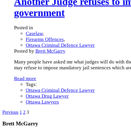
Another Judge refuses to 
government
Posted in
Caselaw
,
Firearms Offences
,
Ottawa Criminal Defence Lawyer
Posted by
Brett McGarry
Many people have asked me what judges will do with the
may refuse to impose mandatory jail sentences which are
Read more
Tags:
Ottawa Criminal Defence Lawyer
Ottawa Drug Lawyer
Ottawa Lawyers
Previous
1
2
3
Brett McGarry