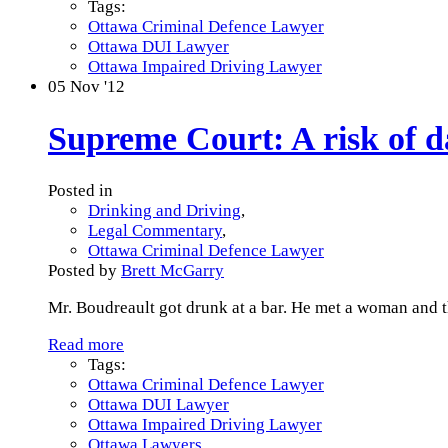
Tags:
Ottawa Criminal Defence Lawyer
Ottawa DUI Lawyer
Ottawa Impaired Driving Lawyer
05
Nov '12
Supreme Court: A risk of da
Posted in
Drinking and Driving
,
Legal Commentary
,
Ottawa Criminal Defence Lawyer
Posted by
Brett McGarry
Mr. Boudreault got drunk at a bar. He met a woman and t
Read more
Tags:
Ottawa Criminal Defence Lawyer
Ottawa DUI Lawyer
Ottawa Impaired Driving Lawyer
Ottawa Lawyers