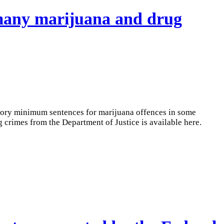
 many marijuana and drug
atory minimum sentences for marijuana offences in some
crimes from the Department of Justice is available here.