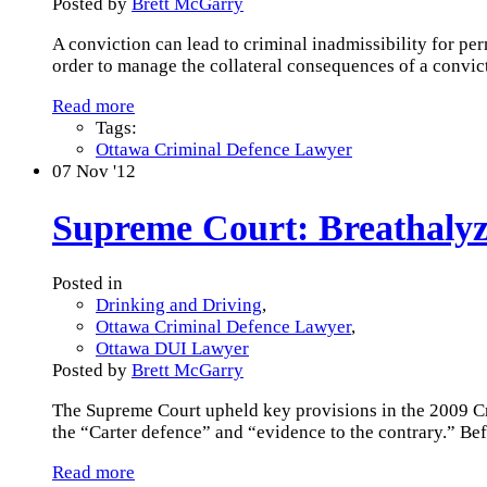
Posted by
Brett McGarry
A conviction can lead to criminal inadmissibility for pe
order to manage the collateral consequences of a convic
Read more
Tags:
Ottawa Criminal Defence Lawyer
07
Nov '12
Supreme Court: Breathalyz
Posted in
Drinking and Driving
,
Ottawa Criminal Defence Lawyer
,
Ottawa DUI Lawyer
Posted by
Brett McGarry
The Supreme Court upheld key provisions in the 2009 C
the “Carter defence” and “evidence to the contrary.” Be
Read more