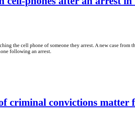
h cell-phones after an arrest in
rching the cell phone of someone they arrest. A new case from t
hone following an arrest.
f criminal convictions matter f