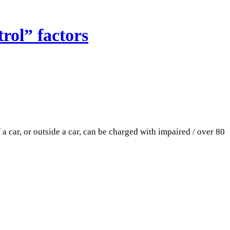
rol” factors
 car, or outside a car, can be charged with impaired / over 80