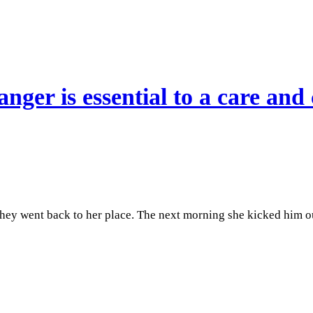
nger is essential to a care and 
hey went back to her place. The next morning she kicked him o