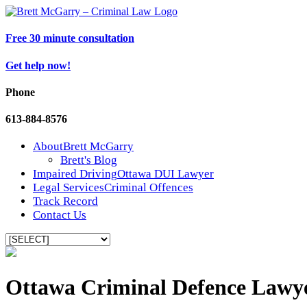
Free 30 minute consultation
Get help now!
Phone
613-884-8576
About
Brett McGarry
Brett's Blog
Impaired Driving
Ottawa DUI Lawyer
Legal Services
Criminal Offences
Track Record
Contact Us
Ottawa Criminal Defence Lawy