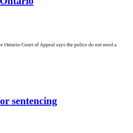
 Ontario
he Ontario Court of Appeal says the police do not need a
or sentencing