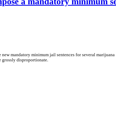
impose a mandatory minimum se
 new mandatory minimum jail sentences for several marijuana o
 grossly disproportionate.