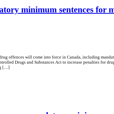
datory minimum sentences for
drug offences will come into force in Canada, including mand
olled Drugs and Substances Act to increase penalties for drug 
g
[…]