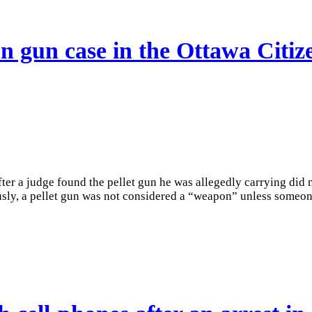
 gun case in the Ottawa Citiz
r a judge found the pellet gun he was allegedly carrying did no
sly, a pellet gun was not considered a “weapon” unless someone