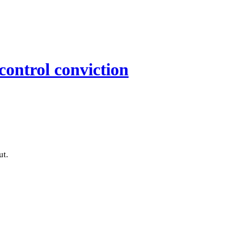
control conviction
ut.