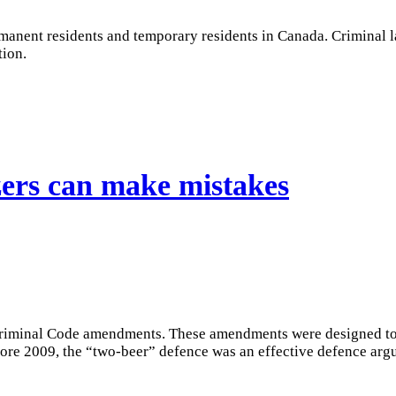
rmanent residents and temporary residents in Canada. Criminal l
tion.
ers can make mistakes
riminal Code amendments. These amendments were designed to e
fore 2009, the “two-beer” defence was an effective defence argu