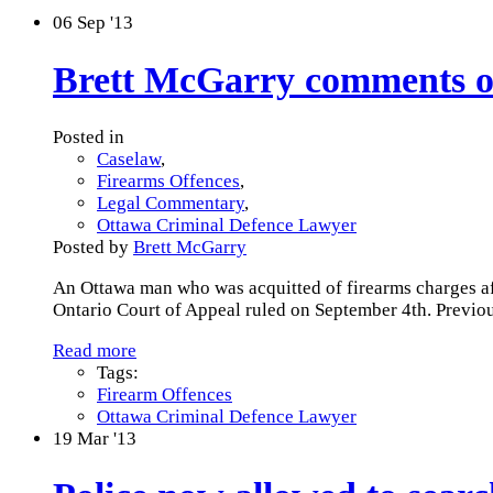
06
Sep '13
Brett McGarry comments on
Posted in
Caselaw
,
Firearms Offences
,
Legal Commentary
,
Ottawa Criminal Defence Lawyer
Posted by
Brett McGarry
An Ottawa man who was acquitted of firearms charges afte
Ontario Court of Appeal ruled on September 4th. Previou
Read more
Tags:
Firearm Offences
Ottawa Criminal Defence Lawyer
19
Mar '13