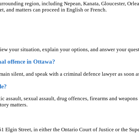
urrounding region, including Nepean, Kanata, Gloucester, Orlea
et, and matters can proceed in English or French.
view your situation, explain your options, and answer your quest
nal offence in Ottawa?
emain silent, and speak with a criminal defence lawyer as soon as
le?
c assault, sexual assault, drug offences, firearms and weapons 
tory matters.
 Elgin Street, in either the Ontario Court of Justice or the Sup