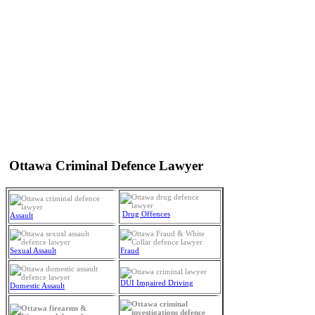
Ottawa Criminal Defence Lawyer
Drug Offences
Assault
Sexual Assault
Fraud
DUI Impaired Driving
Domestic Assault