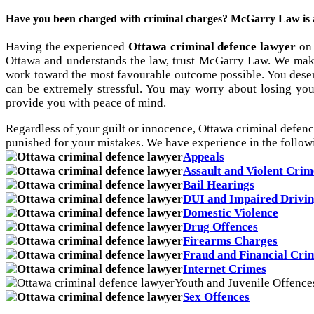
Have you been charged with criminal charges? McGarry Law is a a
Having the experienced
Ottawa criminal defence lawyer
on 
Ottawa and understands the law, trust McGarry Law. We make
work toward the most favourable outcome possible. You deser
can be extremely stressful. You may worry about losing you
provide you with peace of mind.
Regardless of your guilt or innocence, Ottawa criminal defenc
punished for your mistakes. We have experience in the follow
Appeals
Assault and Violent Crim
Bail Hearings
DUI and Impaired Drivi
Domestic Violence
Drug Offences
Firearms Charges
Fraud and Financial Cri
Internet Crimes
Youth and Juvenile Offence
Sex Offences