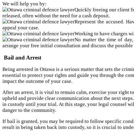
We will help you by:
Quickly freeing our client f
released, often without the need for a cash deposit.
Represent the accused. Hav
appeal your case.
Working to have charges wit
No matter the time of day,
arrange your free initial consultation and discuss the possible
Bail and Arrest
Being arrested in Ottawa is a serious matter that sets the cri
essential to protect your rights and guide you through the co
impact the outcome of your case.
After an arrest, it is vital to remain calm, exercise your right
upheld and provide clear communication about the next steps. 
in custody until your trial. At this stage, your legal counsel 
danger to the community.
If bail is granted, you may be required to follow specific cond
result in being taken back into custody, so it is crucial to und