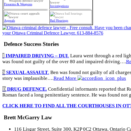
Firearms & Weapons
Investigations
Appeals
Bail Hearings
Defence Success Stories
I
IMPAIRED DRIVING – DUI
.
Laura went through a red light
was found not guilty of the over 80 and impaired driving….
R
S
SEXUAL ASSAULT
.
Ben was found not guilty of all charges
story was implausible….
Read More
D
DRUG DEFENCE.
Confidential informants reported that R
Roman faced a long penitentiary sentence. He was found not g
CLICK HERE TO FIND ALL THE COURTHOUSES IN OT
Brett McGarry Law
116 Lisgar Street, Suite 300, K2P 0C2 Ottawa, Ontario 