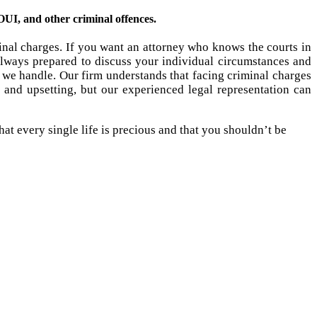
UI, and other criminal offences.
inal charges. If you want an attorney who knows the courts in
lways prepared to discuss your individual circumstances and
we handle. Our firm understands that facing criminal charges
and upsetting, but our experienced legal representation can
at every single life is precious and that you shouldn’t be