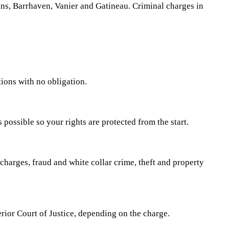
ns, Barrhaven, Vanier and Gatineau. Criminal charges in
ions with no obligation.
 possible so your rights are protected from the start.
charges, fraud and white collar crime, theft and property
erior Court of Justice, depending on the charge.