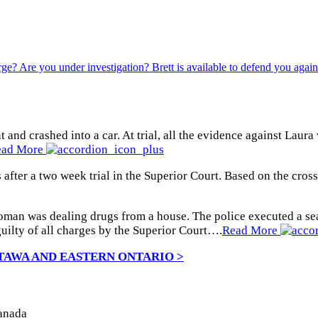
 and crashed into a car. At trial, all the evidence against Lau
ead More
 after a two week trial in the Superior Court. Based on the cros
oman was dealing drugs from a house. The police executed a sea
uilty of all charges by the Superior Court….
Read More
TAWA AND EASTERN ONTARIO >
Canada