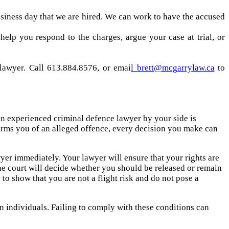
business day that we are hired. We can work to have the accused
elp you respond to the charges, argue your case at trial, or
lawyer. Call 613.884.8576, or emai
l brett@mcgarrylaw.ca
to
 an experienced criminal defence lawyer by your side is
forms you of an alleged offence, every decision you make can
awyer immediately. Your lawyer will ensure that your rights are
he court will decide whether you should be released or remain
 to show that you are not a flight risk and do not pose a
in individuals. Failing to comply with these conditions can