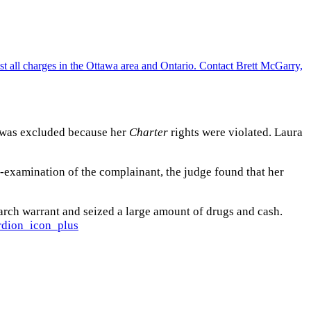
ra was excluded because her
Charter
rights were violated. Laura
s-examination of the complainant, the judge found that her
rch warrant and seized a large amount of drugs and cash.