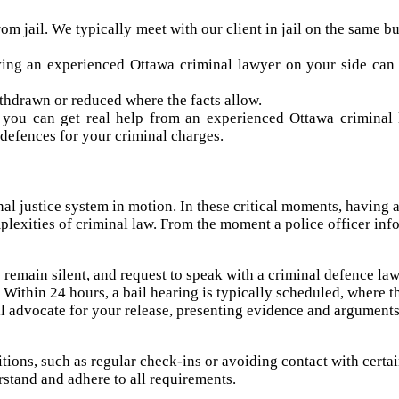
rom jail. We typically meet with our client in jail on the same 
ing an experienced Ottawa criminal lawyer on your side can h
hdrawn or reduced where the facts allow.
 you can get real help from an experienced Ottawa criminal 
 defences for your criminal charges.
minal justice system in motion. In these critical moments, having
mplexities of criminal law. From the moment a police officer in
 to remain silent, and request to speak with a criminal defence l
Within 24 hours, a bail hearing is typically scheduled, where t
will advocate for your release, presenting evidence and arguments
itions, such as regular check-ins or avoiding contact with certa
erstand and adhere to all requirements.