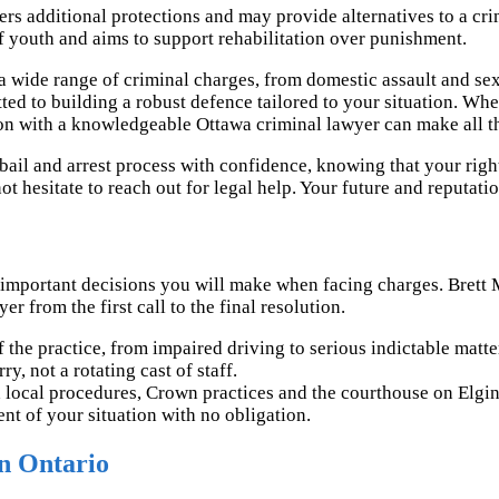
ers additional protections and may provide alternatives to a c
f youth and aims to support rehabilitation over punishment.
a wide range of criminal charges, from domestic assault and sex
d to building a robust defence tailored to your situation. Whet
ion with a knowledgeable Ottawa criminal lawyer can make all th
ail and arrest process with confidence, knowing that your right
ot hesitate to reach out for legal help. Your future and reputati
 important decisions you will make when facing charges. Brett 
r from the first call to the final resolution.
 the practice, from impaired driving to serious indictable matte
, not a rotating cast of staff.
 local procedures, Crown practices and the courthouse on Elgin
nt of your situation with no obligation.
n Ontario