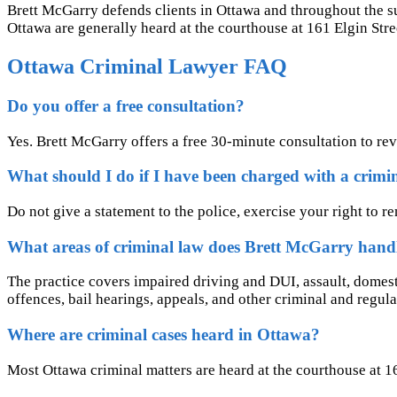
Brett McGarry defends clients in Ottawa and throughout the s
Ottawa are generally heard at the courthouse at 161 Elgin Stre
Ottawa Criminal Lawyer FAQ
Do you offer a free consultation?
Yes. Brett McGarry offers a free 30-minute consultation to re
What should I do if I have been charged with a crimi
Do not give a statement to the police, exercise your right to r
What areas of criminal law does Brett McGarry hand
The practice covers impaired driving and DUI, assault, domesti
offences, bail hearings, appeals, and other criminal and regula
Where are criminal cases heard in Ottawa?
Most Ottawa criminal matters are heard at the courthouse at 161