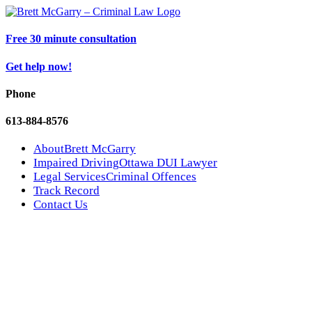
Free 30 minute consultation
Get help now!
Phone
613-884-8576
About
Brett McGarry
Impaired Driving
Ottawa DUI Lawyer
Legal Services
Criminal Offences
Track Record
Contact Us