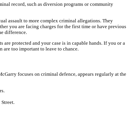
riminal record, such as diversion programs or community
ual assault to more complex criminal allegations. They
her you are facing charges for the first time or have previous
e difference.
s are protected and your case is in capable hands. If you or a
on are too important to leave to chance.
McGarry focuses on criminal defence, appears regularly at the
rs.
 Street.