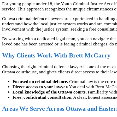
For young people under 18, the Youth Criminal Justice Act off
service. This approach recognizes the unique circumstances o
Ottawa criminal defence lawyers are experienced in handling 
understand how the local justice system works and are committe
involvement with the justice system, seeking a free consultat
By working with a dedicated legal team, you can navigate the b
loved one has been arrested or is facing criminal charges, do n
Why Clients Work With Brett McGarry
Choosing the right criminal defence lawyer is one of the most
Ottawa courthouse, and gives clients direct access to their lawye
Focused on criminal defence.
Criminal law is the core of
Direct access to your lawyer.
You deal with Brett McGarry
Local knowledge of the Ottawa courts.
Familiarity with
Free, confidential consultation.
A clear, honest assessme
Areas We Serve Across Ottawa and Easter