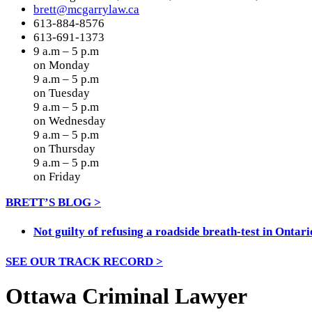
brett@mcgarrylaw.ca
613-884-8576
613-691-1373
9 a.m – 5 p.m
on Monday
9 a.m – 5 p.m
on Tuesday
9 a.m – 5 p.m
on Wednesday
9 a.m – 5 p.m
on Thursday
9 a.m – 5 p.m
on Friday
BRETT’S BLOG >
Not guilty of refusing a roadside breath-test in Ontari
SEE OUR TRACK RECORD >
Ottawa Criminal Lawyer