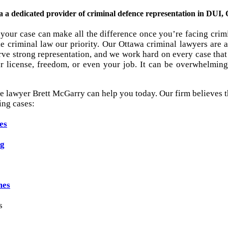
 dedicated provider of criminal defence representation in DUI, O
your case can make all the difference once you’re facing crim
 criminal law our priority. Our Ottawa criminal lawyers are a
ve strong representation, and we work hard on every case that 
r license, freedom, or even your job. It can be overwhelming 
e lawyer Brett McGarry can help you today. Our firm believes th
ing cases:
es
ng
mes
s